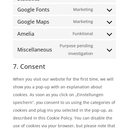
service
clarity
to
Google Fonts
Marketing
complianz
Consent
service
Google Maps
to
Marketing
burst-
Consent
service
statistics
Amelia
to
Funktional
google-
Consent
service
fonts
to
Purpose pending
google-
Miscellaneous
service
Consent
investigation
maps
amelia
to
7. Consent
service
miscellaneous
When you visit our website for the first time, we will
show you a pop-up with an explanation about
cookies. As soon as you click on „Einstellungen
speichern“, you consent to us using the categories of
cookies and plug-ins you selected in the pop-up, as
described in this Cookie Policy. You can disable the
use of cookies via your browser, but please note that