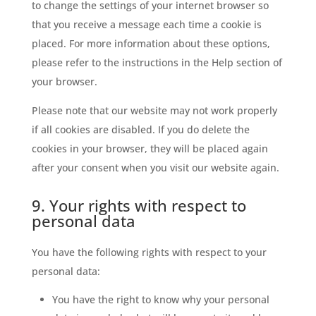
to change the settings of your internet browser so
that you receive a message each time a cookie is
placed. For more information about these options,
please refer to the instructions in the Help section of
your browser.
Please note that our website may not work properly
if all cookies are disabled. If you do delete the
cookies in your browser, they will be placed again
after your consent when you visit our website again.
9. Your rights with respect to
personal data
You have the following rights with respect to your
personal data:
You have the right to know why your personal