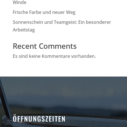
Winde
Frische Farbe und neuer Weg
Sonnenschein und Teamgeist: Ein besonderer
Arbeitstag
Recent Comments
Es sind keine Kommentare vorhanden.
ÖFFNUNGSZEITEN