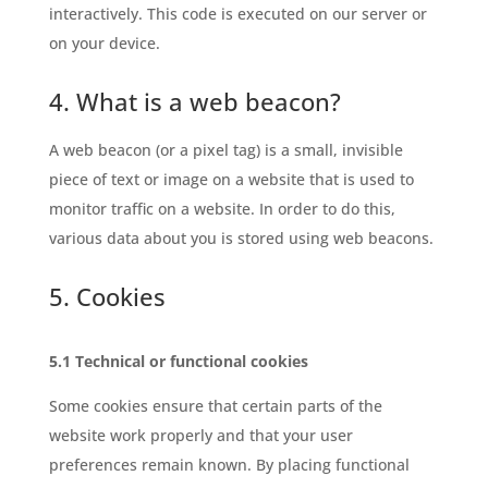
interactively. This code is executed on our server or
on your device.
4. What is a web beacon?
A web beacon (or a pixel tag) is a small, invisible
piece of text or image on a website that is used to
monitor traffic on a website. In order to do this,
various data about you is stored using web beacons.
5. Cookies
5.1 Technical or functional cookies
Some cookies ensure that certain parts of the
website work properly and that your user
preferences remain known. By placing functional