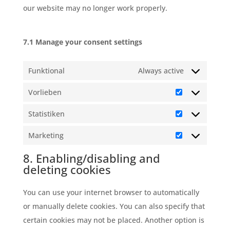
our website may no longer work properly.
7.1 Manage your consent settings
Funktional
Always active
Vorlieben
Vorlieben
Statistiken
Statistiken
Marketing
Marketing
8. Enabling/disabling and
deleting cookies
You can use your internet browser to automatically
or manually delete cookies. You can also specify that
certain cookies may not be placed. Another option is