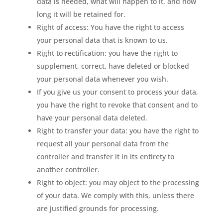
data is needed, what will happen to it, and how
long it will be retained for.
Right of access: You have the right to access
your personal data that is known to us.
Right to rectification: you have the right to
supplement, correct, have deleted or blocked
your personal data whenever you wish.
If you give us your consent to process your data,
you have the right to revoke that consent and to
have your personal data deleted.
Right to transfer your data: you have the right to
request all your personal data from the
controller and transfer it in its entirety to
another controller.
Right to object: you may object to the processing
of your data. We comply with this, unless there
are justified grounds for processing.