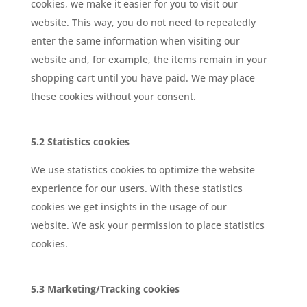
cookies, we make it easier for you to visit our
website. This way, you do not need to repeatedly
enter the same information when visiting our
website and, for example, the items remain in your
shopping cart until you have paid. We may place
these cookies without your consent.
5.2 Statistics cookies
We use statistics cookies to optimize the website
experience for our users. With these statistics
cookies we get insights in the usage of our
website. We ask your permission to place statistics
cookies.
5.3 Marketing/Tracking cookies