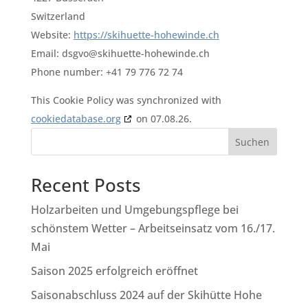
Switzerland
Website:
https://skihuette-hohewinde.ch
Email:
dsgvo@skihuette-hohewinde.ch
Phone number: +41 79 776 72 74
This Cookie Policy was synchronized with
cookiedatabase.org
on 07.08.26.
Suchen
Recent Posts
Holzarbeiten und Umgebungspflege bei
schönstem Wetter – Arbeitseinsatz vom 16./17.
Mai
Saison 2025 erfolgreich eröffnet
Saisonabschluss 2024 auf der Skihütte Hohe