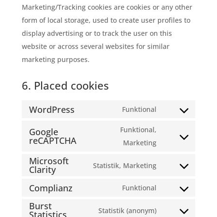
Marketing/Tracking cookies are cookies or any other
form of local storage, used to create user profiles to
display advertising or to track the user on this
website or across several websites for similar
marketing purposes.
6. Placed cookies
WordPress
Funktional
Consent
to
Funktional,
Google
reCAPTCHA
service
Consent
Marketing
wordpress
to
Microsoft
Statistik, Marketing
Clarity
service
Consent
google-
to
Complianz
Funktional
Consent
recaptcha
service
Burst
to
Statistik (anonym)
microsoft-
Statistics
Consent