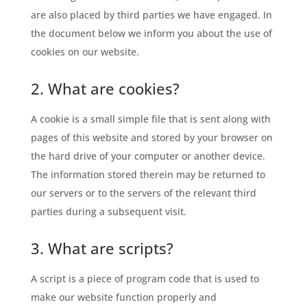
are also placed by third parties we have engaged. In
the document below we inform you about the use of
cookies on our website.
2. What are cookies?
A cookie is a small simple file that is sent along with
pages of this website and stored by your browser on
the hard drive of your computer or another device.
The information stored therein may be returned to
our servers or to the servers of the relevant third
parties during a subsequent visit.
3. What are scripts?
A script is a piece of program code that is used to
make our website function properly and