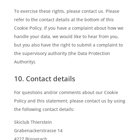
To exercise these rights, please contact us. Please
refer to the contact details at the bottom of this
Cookie Policy. If you have a complaint about how we
handle your data, we would like to hear from you,
but you also have the right to submit a complaint to
the supervisory authority (the Data Protection
Authority).
10. Contact details
For questions and/or comments about our Cookie
Policy and this statement, please contact us by using
the following contact details:
Skiclub Thierstein
Grabenackerstrasse 14
4227 Büsserach