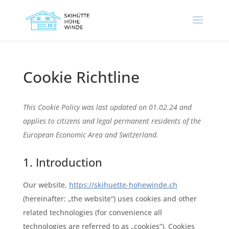
Cookie Richtline
This Cookie Policy was last updated on 01.02.24 and
applies to citizens and legal permanent residents of the
European Economic Area and Switzerland.
1. Introduction
Our website,
https://skihuette-hohewinde.ch
(hereinafter: „the website“) uses cookies and other
related technologies (for convenience all
technologies are referred to as „cookies“). Cookies