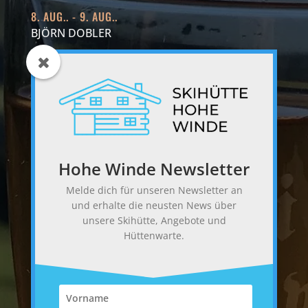
8. AUG.. - 9. AUG..
BJÖRN DOBLER
15. AUG.. - 16. AUG..
RUEDI MEIER
22. AUG.. - 23. AUG..
MARGRITH AESCHI
Hohe Winde Newsletter
FOLGE UNS
Melde dich für unseren Newsletter an
und erhalte die neusten News über
unsere Skihütte, Angebote und
Hüttenwarte.
BEWERTE UNS